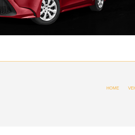
HOME
VE