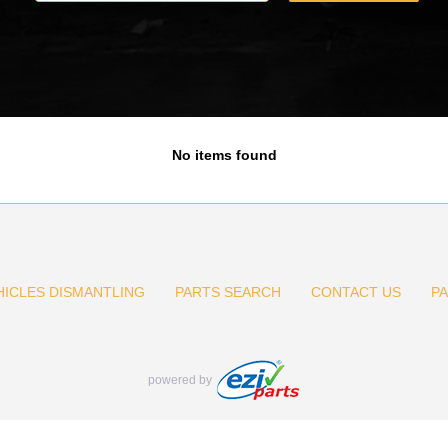
No items found
HICLES DISMANTLING
PARTS SEARCH
CONTACT US
P
powered by