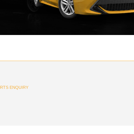
ARTS ENQUIRY