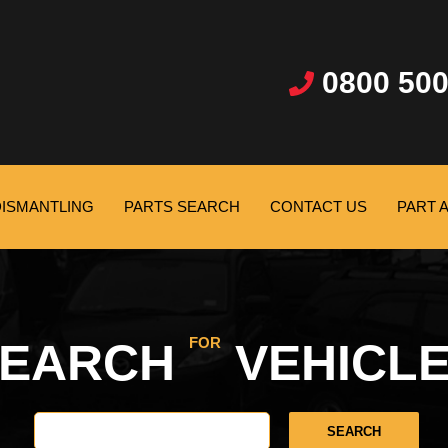
0800 500
DISMANTLING
PARTS SEARCH
CONTACT US
PART 
FOR
SEARCH
VEHICL