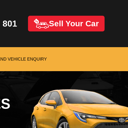
 801
Sell Your Car
AND VEHICLE ENQUIRY
ES