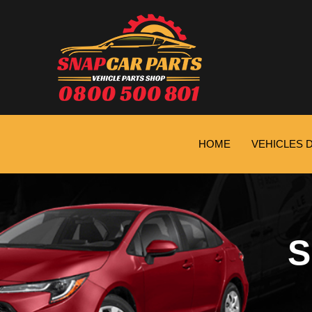
HOME
VEHICLES 