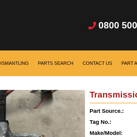
0800 500
DISMANTLING
PARTS SEARCH
CONTACT US
PART 
Transmissi
Part Source.:
Tag No.:
Make/Model: