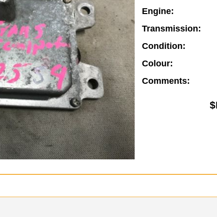
Engine:
Transmission:
Condition:
Colour:
Comments:
$