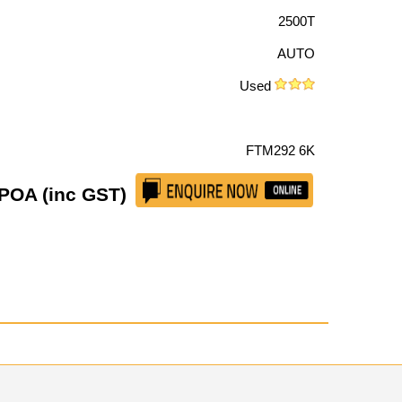
2500T
AUTO
Used
FTM292 6K
POA (inc GST)