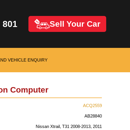
 801
Sell Your Car
AND VEHICLE ENQUIRY
on Computer
ACQ2559
AB28840
Nissan Xtrail, T31 2008-2013, 2011