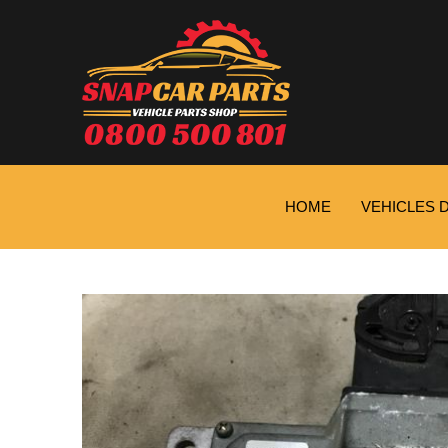
HOME
VEHICLES 