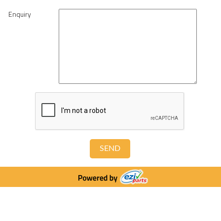
Enquiry