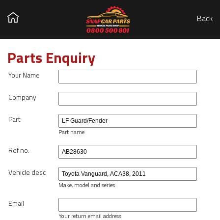
Back
Parts Enquiry
Your Name
Company
Part
Part name
Ref no.
Vehicle desc
Make, model and series
Email
Your return email address